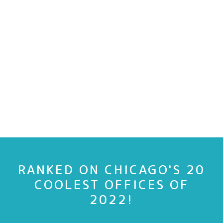
RANKED ON CHICAGO'S 20
COOLEST OFFICES OF
2022!