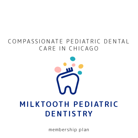
COMPASSIONATE PEDIATRIC DENTAL
CARE IN CHICAGO
MILKTOOTH PEDIATRIC
DENTISTRY
membership plan