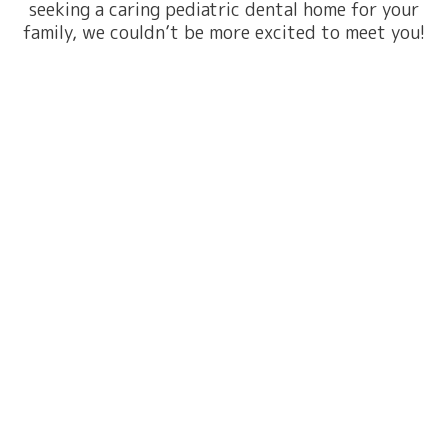
seeking a caring pediatric dental home for your
family, we couldn’t be more excited to meet you!