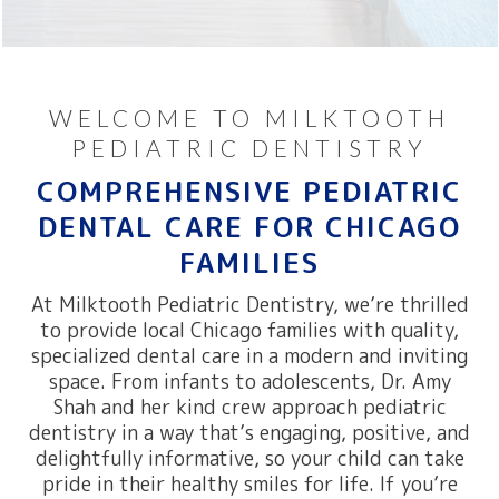
WELCOME TO MILKTOOTH
PEDIATRIC DENTISTRY
COMPREHENSIVE PEDIATRIC
DENTAL CARE FOR CHICAGO
FAMILIES
At Milktooth Pediatric Dentistry, we’re thrilled
to provide local Chicago families with quality,
specialized dental care in a modern and inviting
space. From infants to adolescents, Dr. Amy
Shah and her kind crew approach pediatric
dentistry in a way that’s engaging, positive, and
delightfully informative, so your child can take
pride in their healthy smiles for life. If you’re