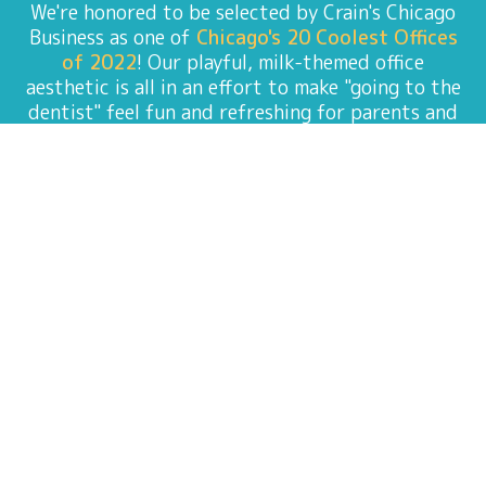
We're honored to be selected by Crain's Chicago
Business as one of
Chicago's 20 Coolest Offices
of 2022
! Our playful, milk-themed office
aesthetic is all in an effort to make "going to the
dentist" feel fun and refreshing for parents and
kids alike. Special thanks to On Point Design
Build for making our all our milk-bottle-
suspension dreams come to life!
ADVANCING PEDIATRIC
DENTAL CARE THROUGH
INNOVATIVE RESEARCH
Discover the research of Dr. Amy Shah, where
innovation meets exceptional oral care for
children. In a groundbreaking study titled
"
Articaine Infiltration Versus Lidocaine
Inferior Alveolar Nerve Block for Primary
Mandibular Molars,
" Dr. Amy and her team delve